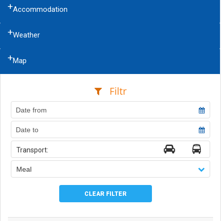
Accommodation
Weather
Map
Filtr
Transport:
Meal
CLEAR FILTER