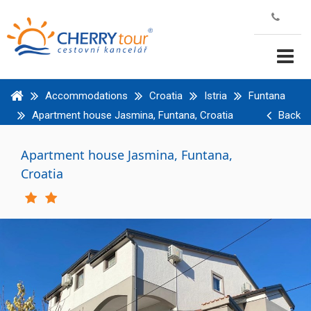
Accommodations
Croatia
Istria
Funtana
Apartment house Jasmina, Funtana, Croatia
Back
Apartment house Jasmina, Funtana,
Croatia