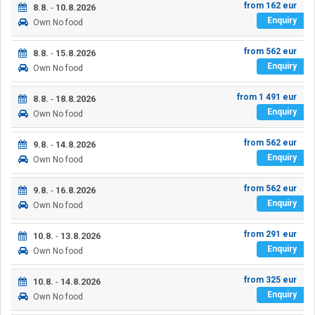
from
162
eur
8.8.
-
10.8.2026
Enquiry
Own
No food
from
562
eur
8.8.
-
15.8.2026
Enquiry
Own
No food
from
1 491
eur
8.8.
-
18.8.2026
Enquiry
Own
No food
from
562
eur
9.8.
-
14.8.2026
Enquiry
Own
No food
from
562
eur
9.8.
-
16.8.2026
Enquiry
Own
No food
from
291
eur
10.8.
-
13.8.2026
Enquiry
Own
No food
from
325
eur
10.8.
-
14.8.2026
Enquiry
Own
No food