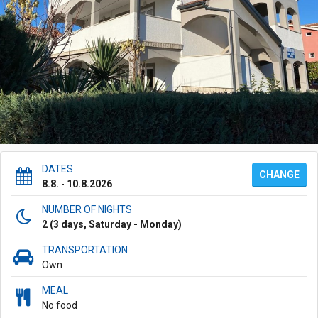
DATES
CHANGE
8.8.
-
10.8.2026
NUMBER OF NIGHTS
2 (3 days, Saturday - Monday)
TRANSPORTATION
Own
MEAL
No food