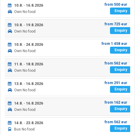
from
500
eur
10.8.
-
16.8.2026
Enquiry
Own
No food
from
725
eur
10.8.
-
19.8.2026
Enquiry
Own
No food
from
1 458
eur
10.8.
-
24.8.2026
Enquiry
Own
No food
from
562
eur
11.8.
-
18.8.2026
Enquiry
Own
No food
from
291
eur
13.8.
-
16.8.2026
Enquiry
Own
No food
from
162
eur
14.8.
-
16.8.2026
Enquiry
Own
No food
from
562
eur
14.8.
-
23.8.2026
Enquiry
Bus
No food