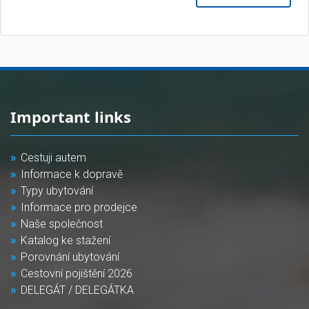
Important links
Cestuji autem
Informace k dopravě
Typy ubytování
Informace pro prodejce
Naše společnost
Katalog ke stažení
Porovnání ubytování
Cestovní pojištění 2026
DELEGÁT / DELEGÁTKA