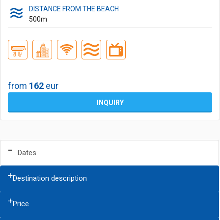
DISTANCE FROM THE BEACH
500
m
from
162
eur
INQUIRY
Dates
Destination description
Price