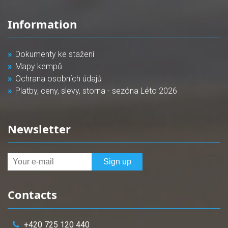
Information
Dokumenty ke stažení
Mapy kempů
Ochrana osobních údajů
Platby, ceny, slevy, storna - sezóna Léto 2026
Newsletter
Contacts
+420 725 120 440