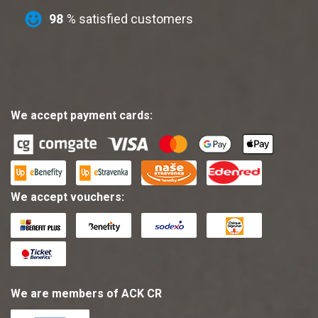
98
% satisfied customers
We accept payment cards:
We accept vouchers:
We are members of ACK CR