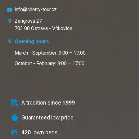
info@cherry-tour.cz
Zengrova 27
703 00 Ostrava - Vítkovice
Opening hours
March - September: 9:00 – 17:00
October - February: 9:00 – 17:00
A tradition since
1999
Guaranteed low price
420
own beds