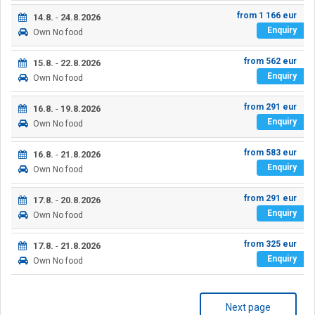
from
1 166
eur
14.8.
-
24.8.2026
Enquiry
Own
No food
from
562
eur
15.8.
-
22.8.2026
Enquiry
Own
No food
from
291
eur
16.8.
-
19.8.2026
Enquiry
Own
No food
from
583
eur
16.8.
-
21.8.2026
Enquiry
Own
No food
from
291
eur
17.8.
-
20.8.2026
Enquiry
Own
No food
from
325
eur
17.8.
-
21.8.2026
Enquiry
Own
No food
Next page