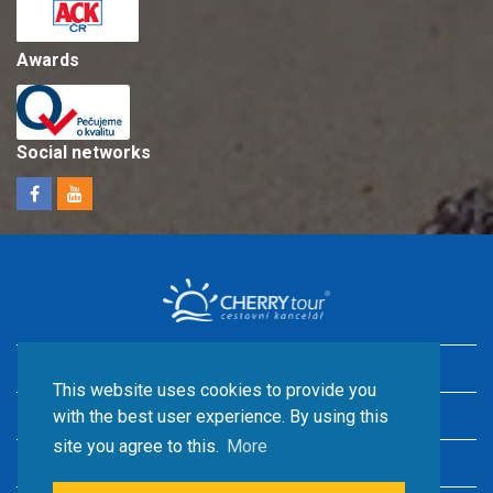
Awards
Social networks
Holidays in Croatia with children
This website uses cookies to provide you
Accommodation by the sea
with the best user experience. By using this
site you agree to this.
More
Croatia camps